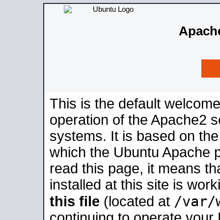
Apache
This is the default welcome
operation of the Apache2 se
systems. It is based on th
which the Ubuntu Apache pa
read this page, it means t
installed at this site is wo
/var/
this file
(located at
continuing to operate your