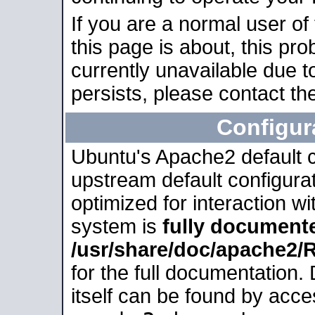
If you are a normal user of
this page is about, this pro
currently unavailable due t
persists, please contact the
Configur
Ubuntu's Apache2 default co
upstream default configurati
optimized for interaction w
system is
fully document
/usr/share/doc/apache2
for the full documentation
itself can be found by acc