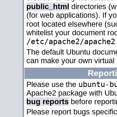
public_html
directories (
(for web applications). If 
root located elsewhere (su
whitelist your document roo
/etc/apache2/apache2
The default Ubuntu docume
can make your own virtual
Report
ubuntu-b
Please use the
Apache2 package with Ub
bug reports
before report
Please report bugs specif