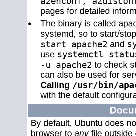
a2enconf, a2disco
pages for detailed inform
The binary is called ap
systemd, so to start/sto
s
start apache2
and
systemctl statu
use
-u apache2
to check s
can also be used for se
/usr/bin/apa
Calling
with the default configura
Docu
By default, Ubuntu does no
browser to
any
file outside