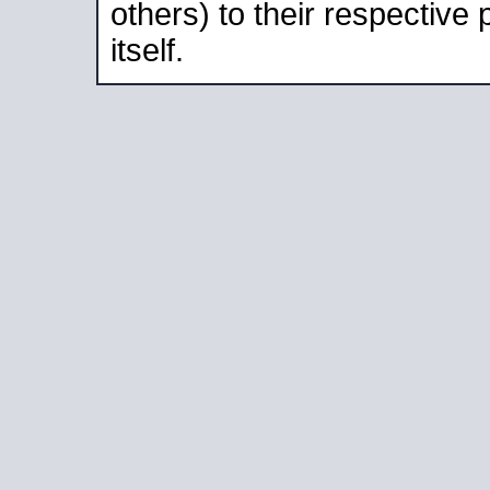
others) to their respective
itself.