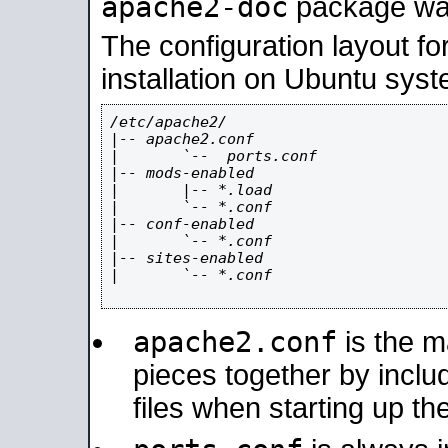
apache2-doc
package was 
The configuration layout f
installation on Ubuntu syst
/etc/apache2/

|-- apache2.conf

|       `--  ports.conf

|-- mods-enabled

|       |-- *.load

|       `-- *.conf

|-- conf-enabled

|       `-- *.conf

|-- sites-enabled

|       `-- *.conf

apache2.conf
is the ma
pieces together by includ
files when starting up th