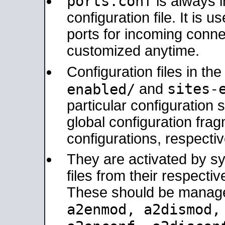
ports.conf
is always 
configuration file. It is 
ports for incoming connec
customized anytime.
Configuration files in th
sites-
enabled/
and
particular configuratio
global configuration frag
configurations, respectiv
They are activated by sy
files from their respectiv
These should be manage
a2enmod, a2dismod